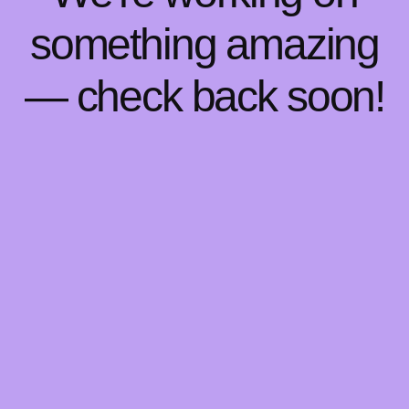
something amazing
— check back soon!