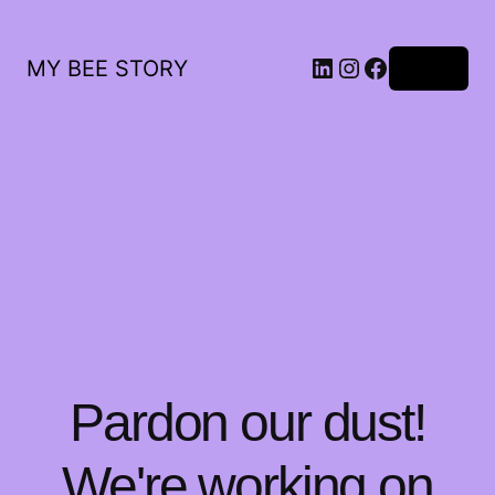
LinkedIn
Instagram
Facebook
MY BEE STORY
Log in
Pardon our dust!
We're working on