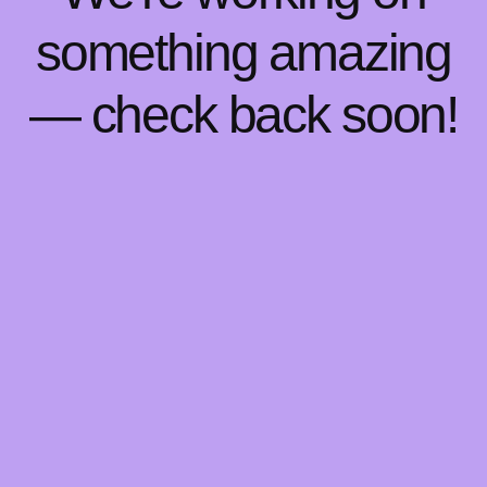
something amazing
— check back soon!