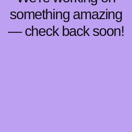
something amazing
— check back soon!