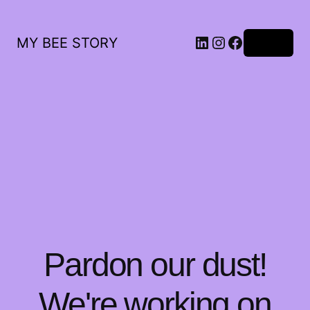
LinkedIn
Instagram
Facebook
MY BEE STORY
Log in
Pardon our dust!
We're working on