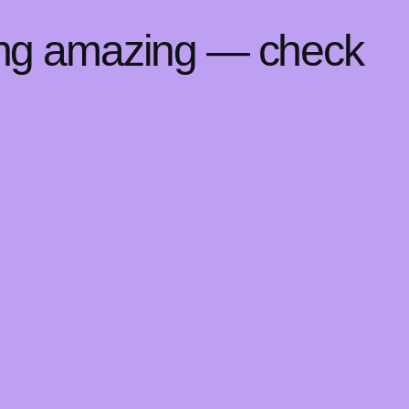
ing amazing — check