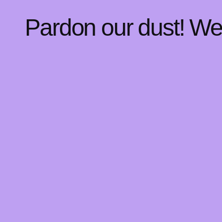
Pardon our dust! W