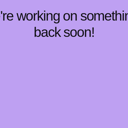
e're working on someth
back soon!