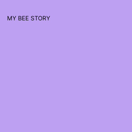
MY BEE STORY