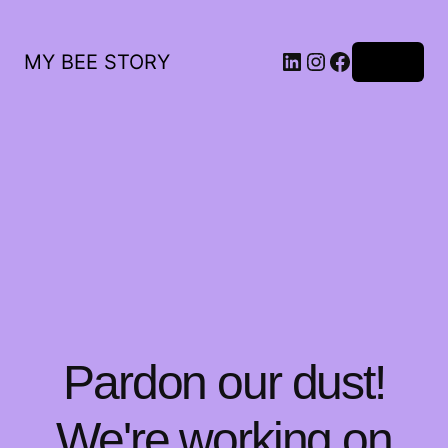
LinkedIn
Instagram
Facebook
MY BEE STORY
Log in
Pardon our dust!
We're working on