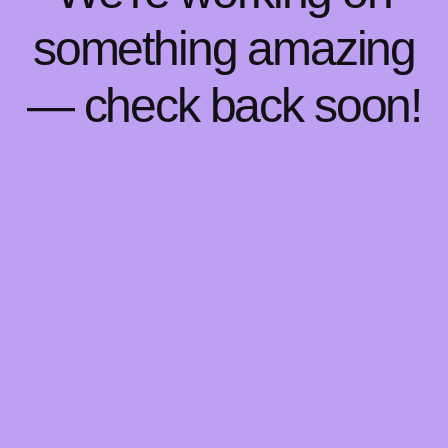
something amazing
— check back soon!